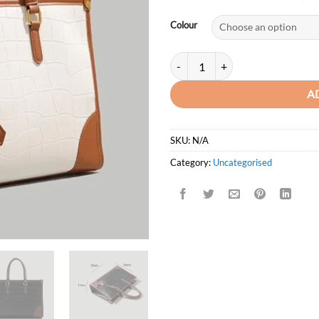
price
was:
Colour
KSh4,7
Formeki Crocodile Pattern Large 
A
SKU:
N/A
Category:
Uncategorised