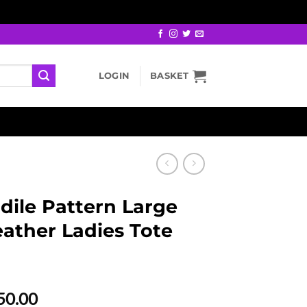
LOGIN
BASKET
dile Pattern Large
ather Ladies Tote
al
Current
50.00