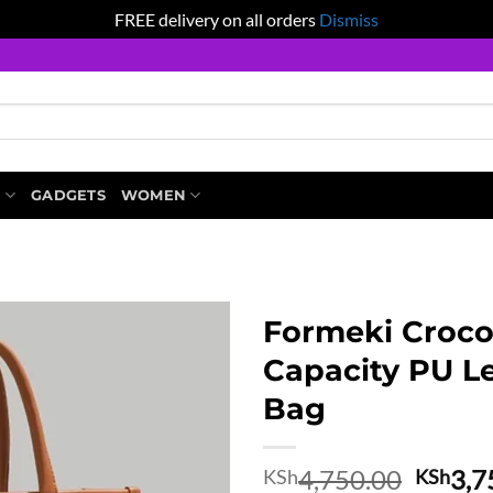
FREE delivery on all orders
Dismiss
S
GADGETS
WOMEN
Formeki Croco
Capacity PU Le
Bag
Origin
4,750.00
3,7
KSh
KSh