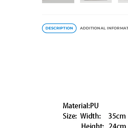
DESCRIPTION
ADDITIONAL INFORMA