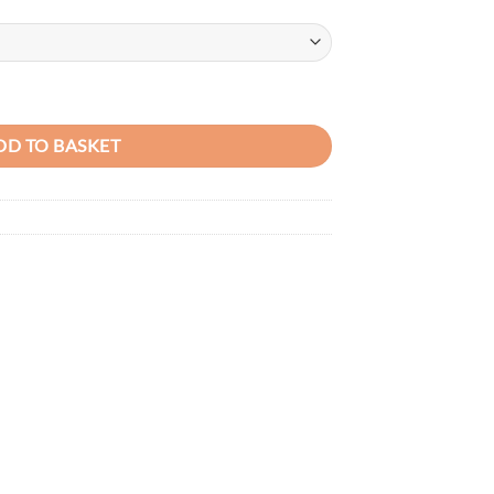
price
is:
50.00.
KSh3,750.00.
Capacity PU Leather Ladies Tote Bag quantity
DD TO BASKET