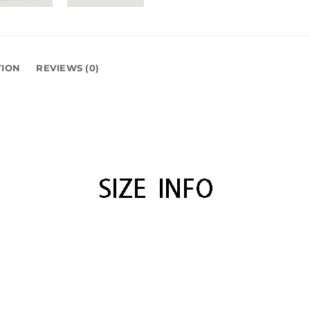
TION
REVIEWS (0)