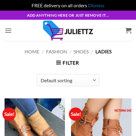
FREE delivery on all orders
Dismiss
Skip
ADD ANYTHING HERE OR JUST REMOVE IT...
to
content
HOME
/
FASHION
/
SHOES
/
LADIES
FILTER
Sale!
Sale!