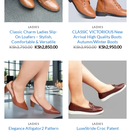
LADIES
LADIES
Classic Charm Ladies Slip-
CLASSIC VICTORIOUS New
On Loafers – Stylish,
Arrival High Quality Boots
Comfortable & Versatile
Autumn/Winter Boots
Original
Current
Original
Curr
KSh
3,750.00
KSh
2,850.00
KSh
3,950.00
KSh
2,950.00
price
price
price
price
was:
is:
was:
is:
KSh3,750.00.
KSh2,850.00.
KSh3,950.00.
KSh2
LADIES
LADIES
Elegance Alligator2 Pattern
LuxeStride Croc Patent