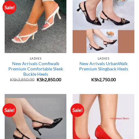
Sale!
LADIES
LADIES
New Arrivals Comfiwalk
New Arrivals UrbanWalk
Premium Comfortable Sleek
Premium Slingback Heels
Buckle Heels
Original
Current
KSh
3,850.00
KSh
2,850.00
KSh
2,750.00
price
price
was:
is:
KSh3,850.00.
KSh2,850.00.
Sale!
Sale!