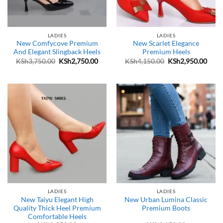
LADIES
LADIES
New Comfycove Premium
New Scarlet Elegance
And Elegant Slingback Heels
Premium Heels
Original
Current
Original
Curr
KSh
3,750.00
KSh
2,750.00
KSh
4,150.00
KSh
2,950.00
price
price
price
price
was:
is:
was:
is:
KSh3,750.00.
KSh2,750.00.
KSh4,150.00.
KSh2
LADIES
LADIES
New Taiyu Elegant High
New Urban Lumina Classic
Quality Thick Heel Premium
Premium Boots
Comfortable Heels