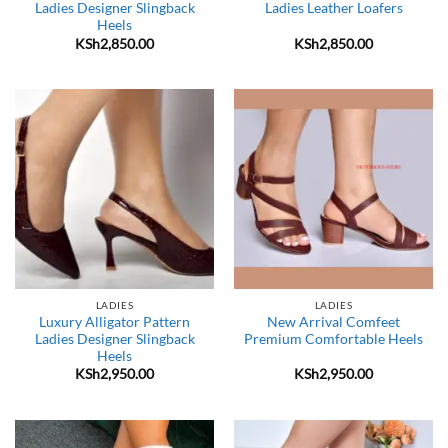
Ladies Designer Slingback
Ladies Leather Loafers
Heels
KSh
2,850.00
KSh
2,850.00
LADIES
LADIES
Luxury Alligator Pattern
New Arrival Comfeet
Ladies Designer Slingback
Premium Comfortable Heels
Heels
KSh
2,950.00
KSh
2,950.00