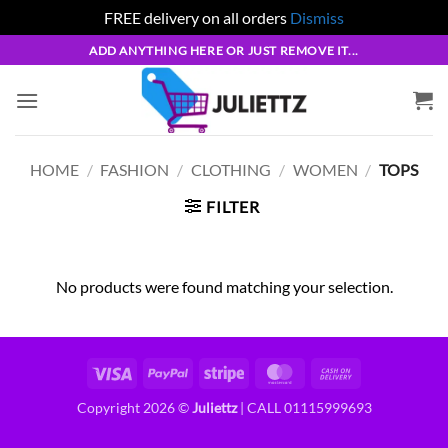
FREE delivery on all orders
Dismiss
Skip
ADD ANYTHING HERE OR JUST REMOVE IT...
to
content
HOME
/
FASHION
/
CLOTHING
/
WOMEN
/
TOPS
FILTER
No products were found matching your selection.
Visa
PayPal
Stripe
MasterCard
Cash
On
Copyright 2026 ©
Juliettz
| CALL 01115999693
Delivery