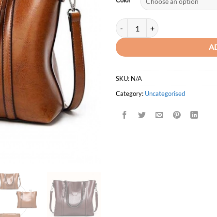
Color
ACELURE Premium Luxury oil Wax
A
SKU:
N/A
Category:
Uncategorised