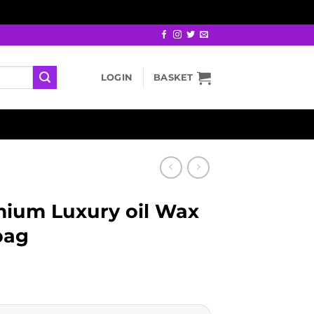
LOGIN
BASKET
ium Luxury oil Wax
bag