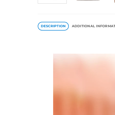
DESCRIPTION
ADDITIONAL INFORMA