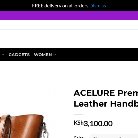
FREE delivery on all orders
Dismiss
S
GADGETS
WOMEN
ACELURE Prem
Leather Hand
3,100.00
KSh