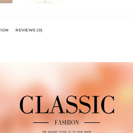
TION
REVIEWS (0)