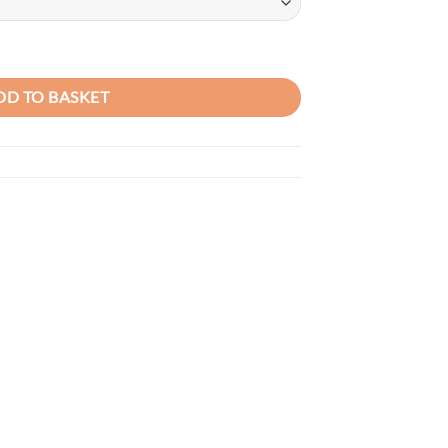
 Leather Handbag quantity
DD TO BASKET