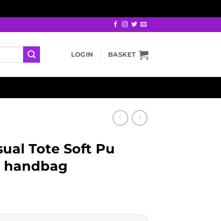
LOGIN
BASKET
ual Tote Soft Pu
s handbag