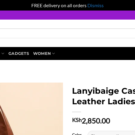
FREE delivery on all orders
Dismiss
S
GADGETS
WOMEN
Lanyibaige Cas
Leather Ladie
2,850.00
KSh