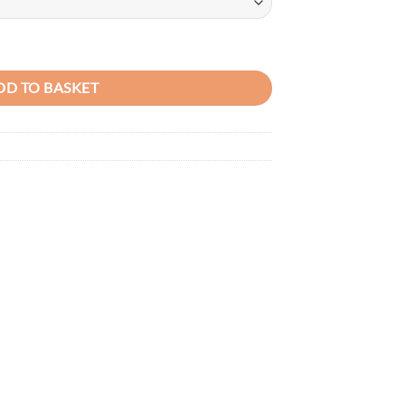
ather Ladies handbag quantity
DD TO BASKET