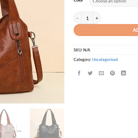
Color
Lanyibaige Casual Tote Soft Pu Le
A
SKU:
N/A
Category:
Uncategorised