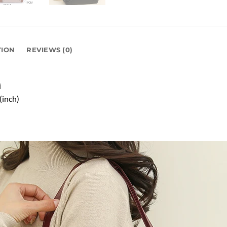
TION
REVIEWS (0)
i
(inch)