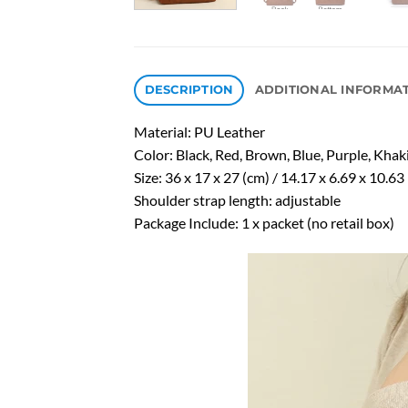
DESCRIPTION
ADDITIONAL INFORMA
Material: PU Leather
Color: Black, Red, Brown, Blue, Purple, Khak
Size: 36 x 17 x 27 (cm) / 14.17 x 6.69 x 10.63 
Shoulder strap length: adjustable
Package Include: 1 x packet (no retail box)