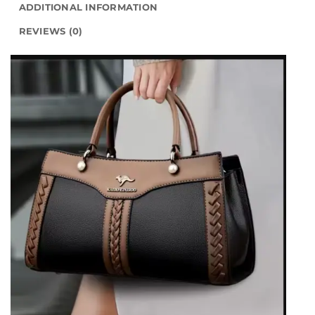
ADDITIONAL INFORMATION
REVIEWS (0)