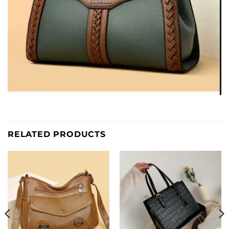
RELATED PRODUCTS