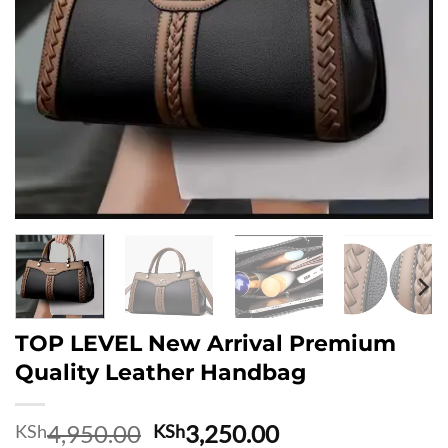
TOP LEVEL New Arrival Premium
Quality Leather Handbag
Original
Current
4,950.00
3,250.00
KSh
KSh