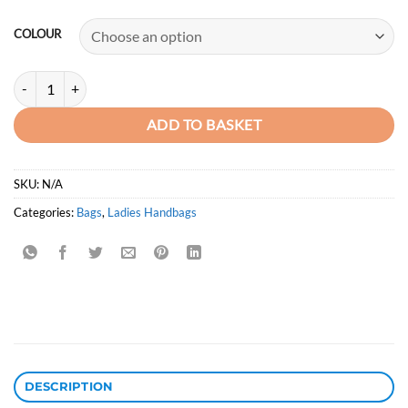
price
price
was:
is:
COLOUR
KSh4,950.00.
KSh3,250.00.
TOP LEVEL New Arrival Premium Quality Leather Handbag quantity
ADD TO BASKET
SKU:
N/A
Categories:
Bags
,
Ladies Handbags
DESCRIPTION