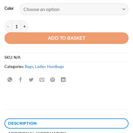
was:
is:
Color
KSh3,750.00.
KSh2,950.00.
Premium Quilted Crossbody Solid Colour Ladies Slingbag quantity
ADD TO BASKET
SKU:
N/A
Categories:
Bags
,
Ladies Handbags
DESCRIPTION