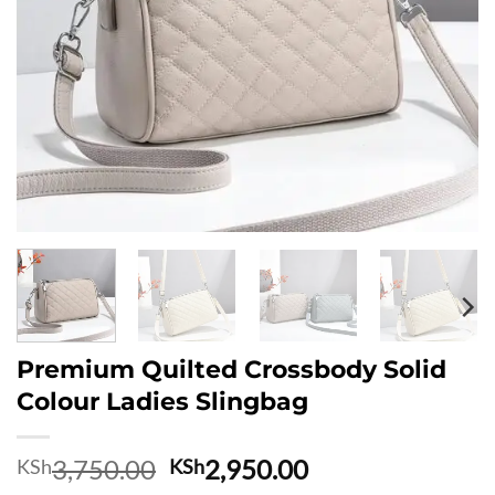
Premium Quilted Crossbody Solid
Colour Ladies Slingbag
Original
Current
3,750.00
2,950.00
KSh
KSh
price
price