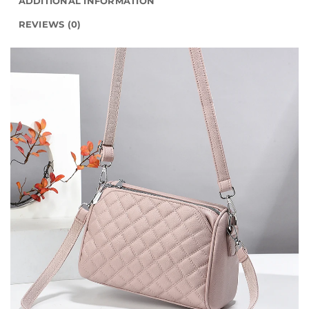
ADDITIONAL INFORMATION
REVIEWS (0)