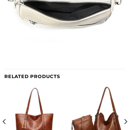
RELATED PRODUCTS