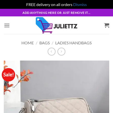
FREE delivery on all orders
Dismiss
Skip
ADD ANYTHING HERE OR JUST REMOVE IT...
to
content
HOME
/
BAGS
/
LADIES HANDBAGS
Sale!