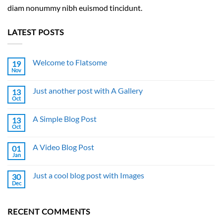
diam nonummy nibh euismod tincidunt.
LATEST POSTS
Welcome to Flatsome
19
Nov
No
Comments
on
Just another post with A Gallery
13
Welcome
to
Oct
No
Flatsome
Comments
on
A Simple Blog Post
13
Just
another
Oct
No
post
Comments
with
on
A
A Video Blog Post
01
A
Gallery
Simple
Jan
No
Blog
Comments
Post
on
Just a cool blog post with Images
30
A
Video
Dec
No
Blog
Comments
Post
on
Just
RECENT COMMENTS
a
cool