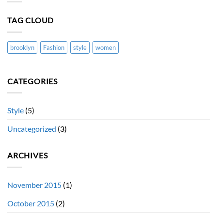
blog
post
with
TAG CLOUD
Images
brooklyn
Fashion
style
women
CATEGORIES
Style
(5)
Uncategorized
(3)
ARCHIVES
November 2015
(1)
October 2015
(2)