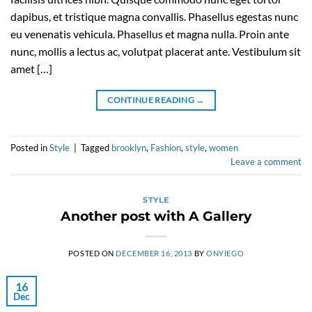
dapibus, et tristique magna convallis. Phasellus egestas nunc
eu venenatis vehicula. Phasellus et magna nulla. Proin ante
nunc, mollis a lectus ac, volutpat placerat ante. Vestibulum sit
amet […]
CONTINUE READING
→
Posted in
Style
|
Tagged
brooklyn
,
Fashion
,
style
,
women
Leave a comment
STYLE
Another post with A Gallery
POSTED ON
DECEMBER 16, 2013
BY
ONYIEGO
16
Dec