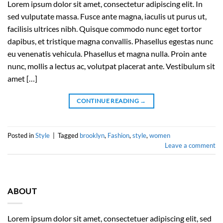
Lorem ipsum dolor sit amet, consectetur adipiscing elit. In
sed vulputate massa. Fusce ante magna, iaculis ut purus ut,
facilisis ultrices nibh. Quisque commodo nunc eget tortor
dapibus, et tristique magna convallis. Phasellus egestas nunc
eu venenatis vehicula. Phasellus et magna nulla. Proin ante
nunc, mollis a lectus ac, volutpat placerat ante. Vestibulum sit
amet […]
CONTINUE READING
→
Posted in
Style
|
Tagged
brooklyn
,
Fashion
,
style
,
women
Leave a comment
ABOUT
Lorem ipsum dolor sit amet, consectetuer adipiscing elit, sed