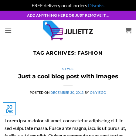
FREE delivery on all orders
Dismiss
Skip
ADD ANYTHING HERE OR JUST REMOVE IT...
to
content
TAG ARCHIVES:
FASHION
STYLE
Just a cool blog post with Images
POSTED ON
DECEMBER 30, 2013
BY
ONYIEGO
30
Dec
Lorem ipsum dolor sit amet, consectetur adipiscing elit. In
sed vulputate massa. Fusce ante magna, iaculis ut purus ut,
facilisis ultrices nibh. Quisque commodo nunc eget tortor