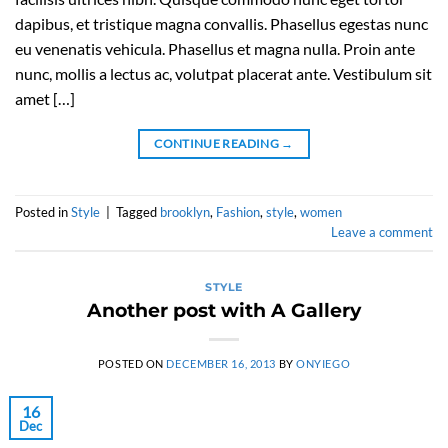
dapibus, et tristique magna convallis. Phasellus egestas nunc
eu venenatis vehicula. Phasellus et magna nulla. Proin ante
nunc, mollis a lectus ac, volutpat placerat ante. Vestibulum sit
amet […]
CONTINUE READING
→
Posted in
Style
|
Tagged
brooklyn
,
Fashion
,
style
,
women
Leave a comment
STYLE
Another post with A Gallery
POSTED ON
DECEMBER 16, 2013
BY
ONYIEGO
16
Dec