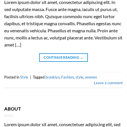
Lorem ipsum dolor sit amet, consectetur adipiscing elit. In
sed vulputate massa. Fusce ante magna, iaculis ut purus ut,
facilisis ultrices nibh. Quisque commodo nunc eget tortor
dapibus, et tristique magna convallis. Phasellus egestas nunc
eu venenatis vehicula. Phasellus et magna nulla. Proin ante
nunc, mollis a lectus ac, volutpat placerat ante. Vestibulum sit
amet […]
CONTINUE READING
→
Posted in
Style
|
Tagged
brooklyn
,
Fashion
,
style
,
women
Leave a comment
ABOUT
Lorem ipsum dolor sit amet, consectetuer adipiscing elit, sed