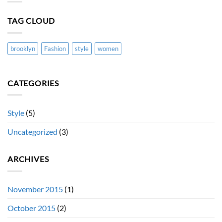
blog
post
with
TAG CLOUD
Images
brooklyn
Fashion
style
women
CATEGORIES
Style
(5)
Uncategorized
(3)
ARCHIVES
November 2015
(1)
October 2015
(2)