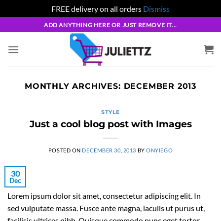
FREE delivery on all orders
Dismiss
Skip
ADD ANYTHING HERE OR JUST REMOVE IT...
to
content
MONTHLY ARCHIVES:
DECEMBER 2013
STYLE
Just a cool blog post with Images
POSTED ON
DECEMBER 30, 2013
BY
ONYIEGO
30
Dec
Lorem ipsum dolor sit amet, consectetur adipiscing elit. In
sed vulputate massa. Fusce ante magna, iaculis ut purus ut,
facilisis ultrices nibh. Quisque commodo nunc eget tortor