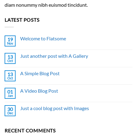
diam nonummy nibh euismod tincidunt.
LATEST POSTS
Welcome to Flatsome
19
Nov
No
Comments
on
Just another post with A Gallery
13
Welcome
to
Oct
No
Flatsome
Comments
on
A Simple Blog Post
13
Just
another
Oct
No
post
Comments
with
on
A
A Video Blog Post
01
A
Gallery
Simple
Jan
No
Blog
Comments
Post
on
Just a cool blog post with Images
30
A
Video
Dec
No
Blog
Comments
Post
on
Just
RECENT COMMENTS
a
cool