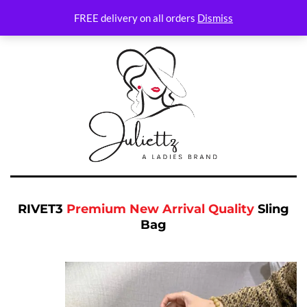
FREE delivery on all orders
Dismiss
RIVET3
Premium New Arrival Quality
Sling
Bag