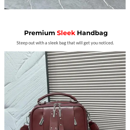
Premium
Sleek
Handbag
Steep out with a sleek bag that will get you noticed.