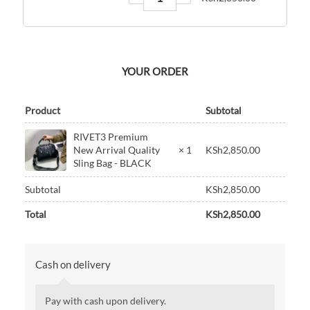
YOUR ORDER
Product
Subtotal
RIVET3 Premium
New Arrival Quality
× 1
KSh
2,850.00
Sling Bag - BLACK
Subtotal
KSh
2,850.00
Total
KSh
2,850.00
Cash on delivery
Pay with cash upon delivery.