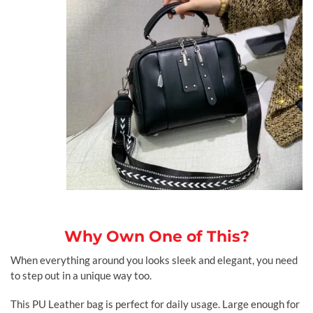
Why Own One of This?
When everything around you looks sleek and elegant, you need
to step out in a unique way too.
This PU Leather bag is perfect for daily usage. Large enough for