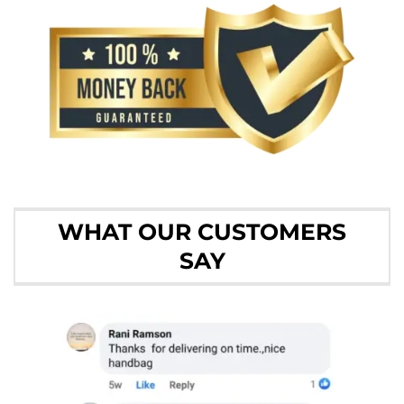
WHAT OUR CUSTOMERS
SAY