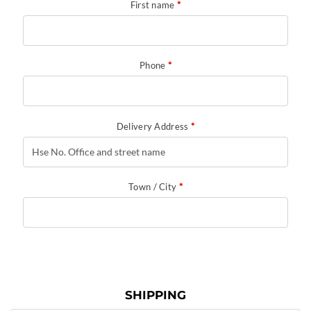
First name
*
Phone
*
Delivery Address
*
Town / City
*
SHIPPING