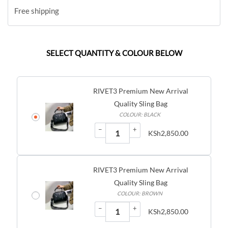
Free shipping
SELECT QUANTITY & COLOUR BELOW
RIVET3 Premium New Arrival
Quality Sling Bag
COLOUR: BLACK
−
+
KSh
2,850.00
RIVET3 Premium New Arrival
Quality Sling Bag
COLOUR: BROWN
−
+
KSh
2,850.00