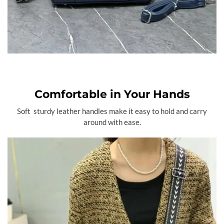
Comfortable in Your Hands
Soft sturdy leather handles make it easy to hold and carry
around with ease.