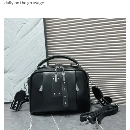
daily on the go usage.