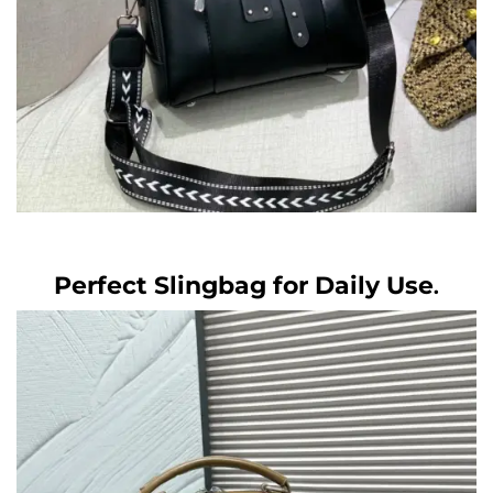
Perfect Slingbag for Daily Use
.