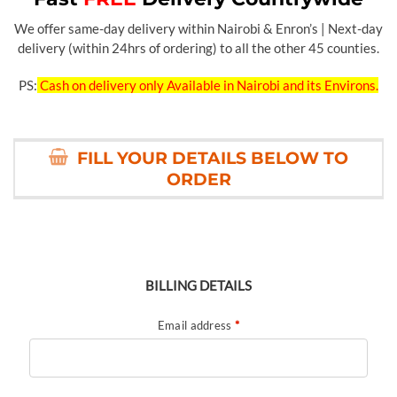
We offer same-day delivery within Nairobi & Enron’s | Next-day
delivery (within 24hrs of ordering) to all the other 45 counties.
PS:
Cash on delivery only Available in Nairobi and its Environs.
FILL YOUR DETAILS BELOW TO
ORDER
BILLING DETAILS
Email address
*