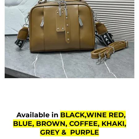
Available in
BLACK,WINE RED,
BLUE, BROWN, COFFEE, KHAKI,
GREY & PURPLE