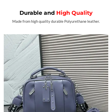
Durable and
High Quality
Made from high quality durable Polyurethane leather.