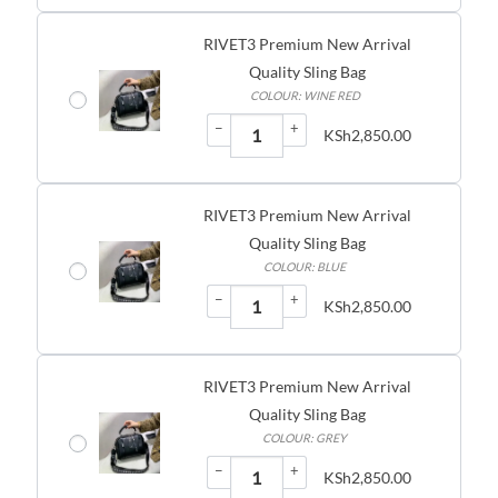
RIVET3 Premium New Arrival
Quality Sling Bag
COLOUR: WINE RED
−
+
KSh
2,850.00
RIVET3 Premium New Arrival
Quality Sling Bag
COLOUR: BLUE
−
+
KSh
2,850.00
RIVET3 Premium New Arrival
Quality Sling Bag
COLOUR: GREY
−
+
KSh
2,850.00