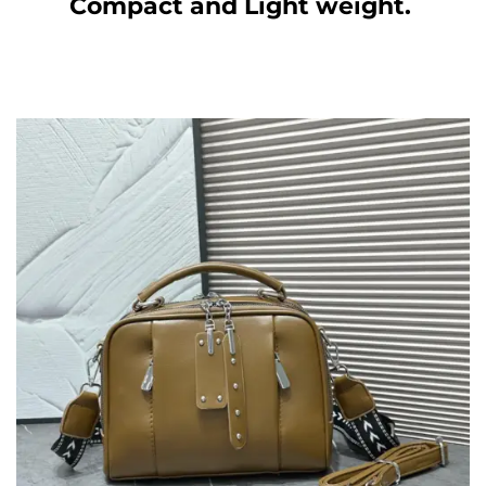
Compact and Light weight.