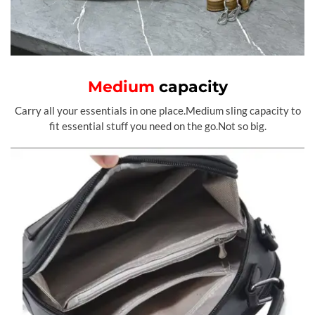
Medium
capacity
Carry all your essentials in one place.Medium sling capacity to
fit essential stuff you need on the go.Not so big.