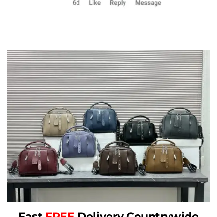
Fast
FREE
Delivery Countrywide