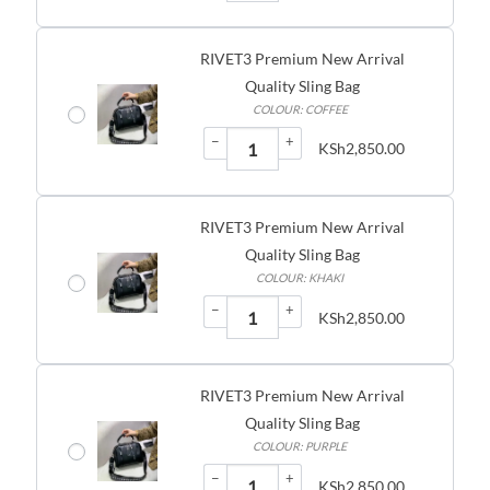
RIVET3 Premium New Arrival
Quality Sling Bag
COLOUR: COFFEE
−
+
KSh
2,850.00
RIVET3 Premium New Arrival
Quality Sling Bag
COLOUR: KHAKI
−
+
KSh
2,850.00
RIVET3 Premium New Arrival
Quality Sling Bag
COLOUR: PURPLE
−
+
KSh
2,850.00