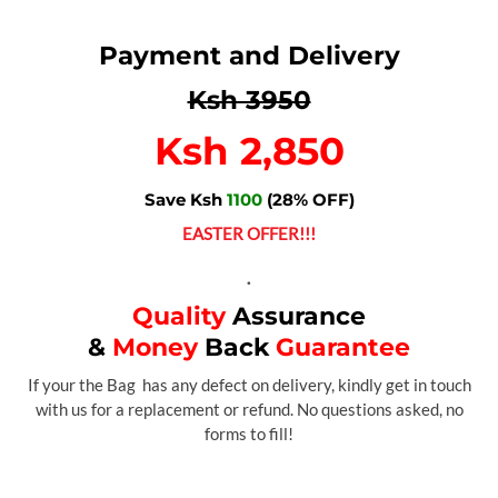
Payment and Delivery
Ksh 3950
Ksh 2,850
Save Ksh
1100
(28% OFF)
EASTER OFFER!!!
.
Quality
Assurance
&
Money
Back
Guarantee
If your the Bag has any defect on delivery, kindly get in touch
with us for a replacement or refund. No questions asked, no
forms to fill!