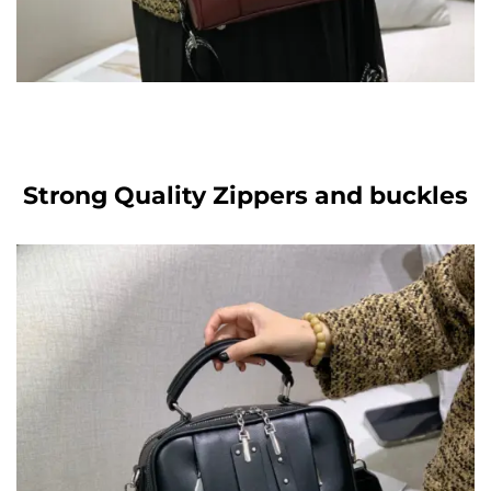
Strong Quality Zippers and buckles