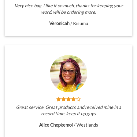
Very nice bag. i like it so much, thanks for keeping your
word. will be ordering more.
Veronicah
/
Kisumu
Great service. Great products and received mine in a
record time. keep it up guys
Alice Chepkemoi
/
Westlands