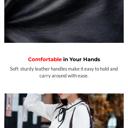
Comfortable
in Your Hands
Soft sturdy leather handles make it easy to hold and
carry around with ease.