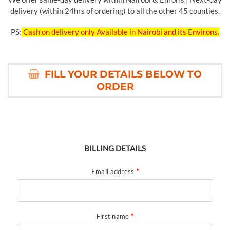
delivery (within 24hrs of ordering) to all the other 45 counties.
PS:
Cash on delivery only Available in Nairobi and its Environs.
FILL YOUR DETAILS BELOW TO
ORDER
BILLING DETAILS
Email address
*
First name
*