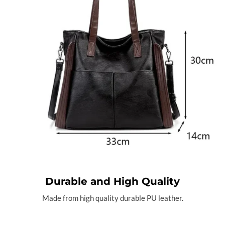
Durable and High Quality
Made from high quality durable PU leather.