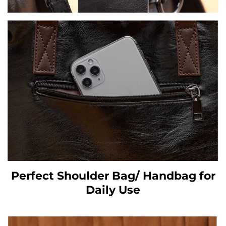
Perfect Shoulder Bag/ Handbag for
Daily Use