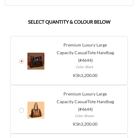
SELECT QUANTITY & COLOUR BELOW
Premium Luxury Large
Capacity CasualTote Handbag
(#4644)
Color: Black
KSh
3,200.00
Premium Luxury Large
Capacity CasualTote Handbag
(#4644)
Color: Brown
KSh
3,200.00