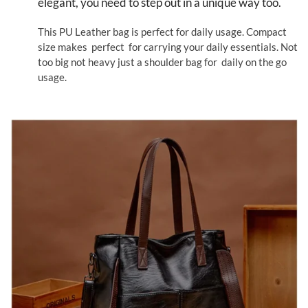
elegant, you need to step out in a unique way too.
This PU Leather bag is perfect for daily usage. Compact
size makes perfect for carrying your daily essentials. Not
too big not heavy just a shoulder bag for daily on the go
usage.