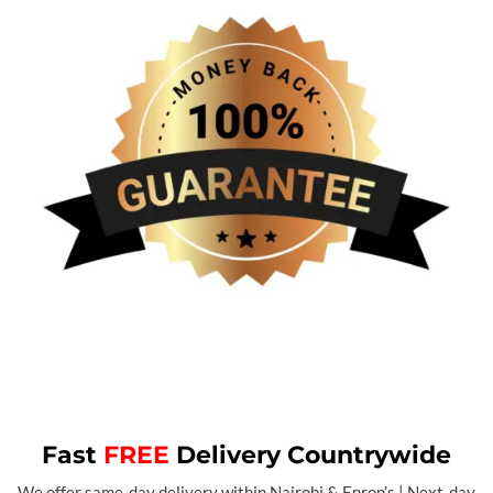
Fast
FREE
Delivery Countrywide
We offer same-day delivery within Nairobi & Enron’s | Next-day