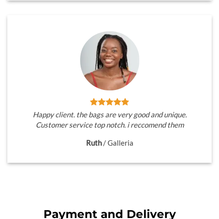
Happy client. the bags are very good and unique.
Customer service top notch. i reccomend them
Ruth
/
Galleria
Payment and Delivery