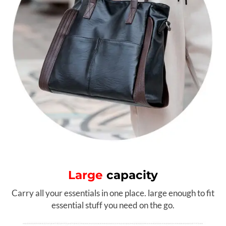
Large
capacity
Carry all your essentials in one place. large enough to fit
essential stuff you need on the go.