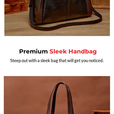
Premium
Sleek Handbag
Steep out with a sleek bag that will get you noticed.