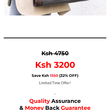
Ksh 4750
Ksh 3200
Save Ksh
1550
(32% OFF)
Limited Time Offer!
.
Quality
Assurance
&
Money
Back
Guarantee