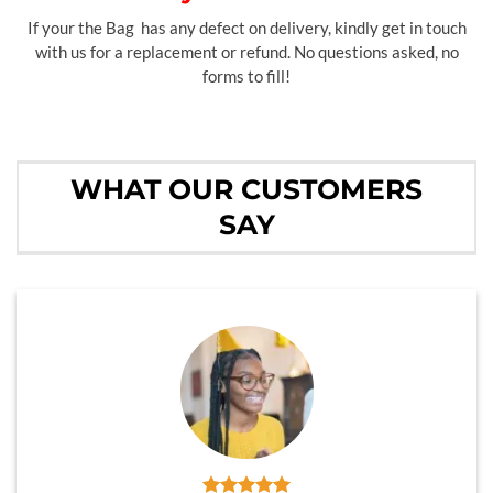
If your the Bag has any defect on delivery, kindly get in touch
with us for a replacement or refund. No questions asked, no
forms to fill!
WHAT OUR CUSTOMERS
SAY