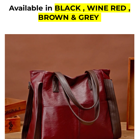
Available in
BLACK , WINE RED ,
BROWN & GREY