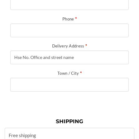
Phone
*
Delivery Address
*
Town / City
*
SHIPPING
Free shipping