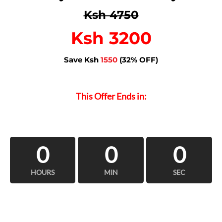
Ksh 4750
Ksh 3200
Save Ksh
1550
(32% OFF)
This Offer Ends in:
0
0
0
HOURS
MIN
SEC