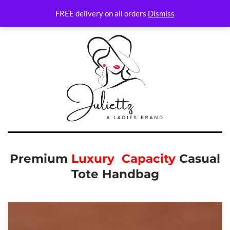
FREE delivery on all orders
Dismiss
Premium
Luxury Capacity
Casual
Tote Handbag