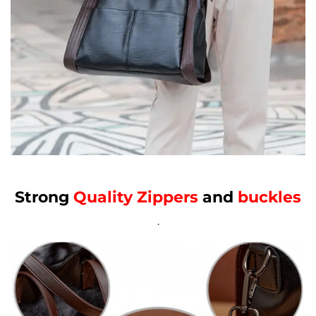
Strong
Quality Zippers
and
buckles
.