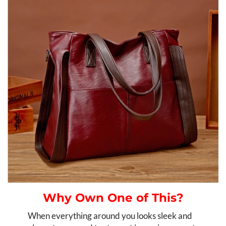
Why Own One of This?
When everything around you looks sleek and