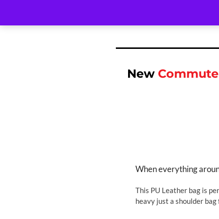
New
Commuter
When everything around 
This PU Leather bag is per
heavy just a shoulder bag 