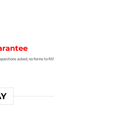
arantee
questions asked, no forms to fill!
AY