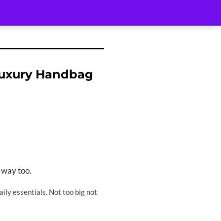
Luxury Handbag
 way too.
ily essentials. Not too big not