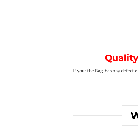
Qualit
If your the Bag has any defect on
W