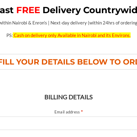
ast
FREE
Delivery Countrywi
thin Nairobi & Enron’s | Next-day delivery (within 24hrs of ordering)
PS:
Cash on delivery only Available in Nairobi and its Environs.
FILL YOUR DETAILS BELOW TO O
BILLING DETAILS
Email address
*