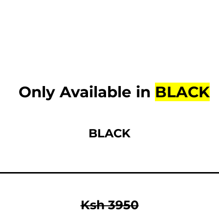
Only Available in
BLACK
BLACK
Ksh 3950