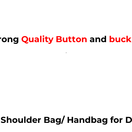
rong
Quality Button
and
buck
.
 Shoulder Bag/ Handbag for D