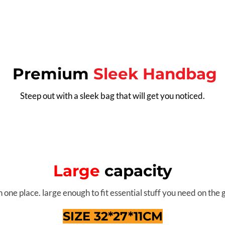
Premium
Sleek Handbag
Steep out with a sleek bag that will get you noticed.
Large
capacity
n one place. large enough to fit essential stuff you need on the 
SIZE 32*27*11CM