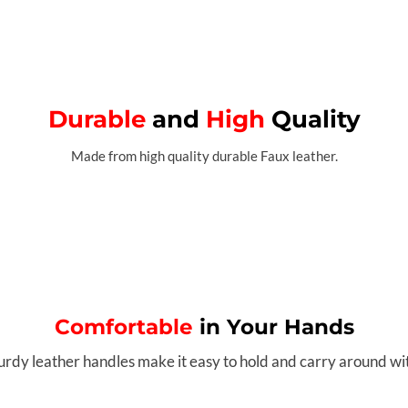
Durable
and
High
Quality
Made from high quality durable Faux leather.
Comfortable
in Your Hands
urdy leather handles make it easy to hold and carry around wi