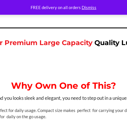
FREE delivery on all orders
Dismiss
 Premium Large Capacity
Quality 
Why Own One of This?
you looks sleek and elegant, you need to step out in a unique
fect for daily usage. Compact size makes perfect for carrying your da
for daily on the go usage.