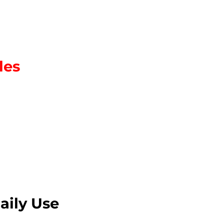
les
aily Use