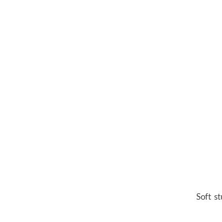
Soft st