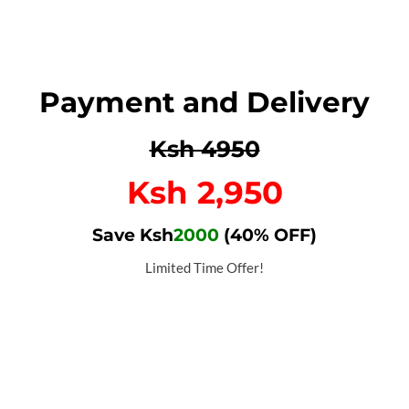
Payment and Delivery
Ksh 4950
Ksh 2,950
Save Ksh
2000
(40% OFF)
Limited Time Offer!