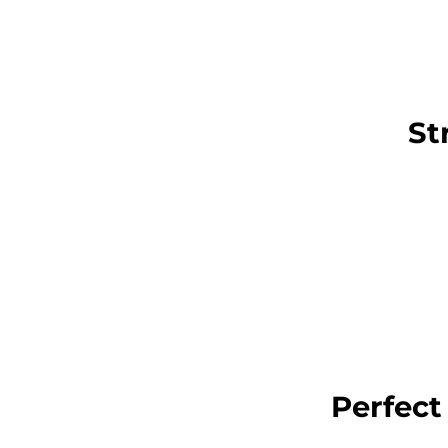
St
Perfect