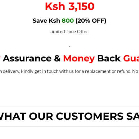
Ksh 3,150
Save Ksh
800
(20% OFF)
Limited Time Offer!
.
y
Assurance &
Money
Back
Gu
 delivery, kindly get in touch with us for a replacement or refund. No 
HAT OUR CUSTOMERS S