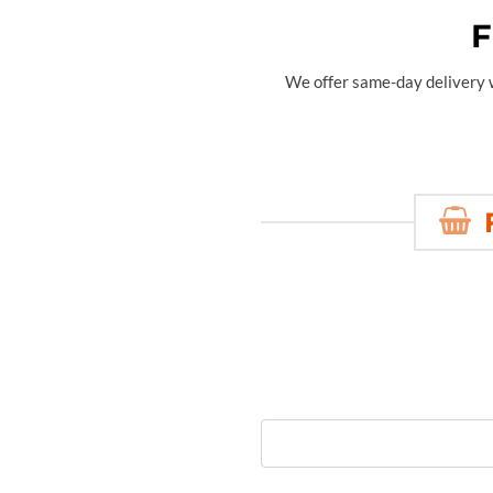
F
We offer same-day delivery wi