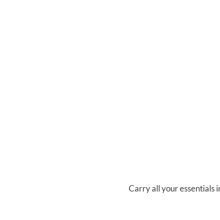
Carry all your essentials i