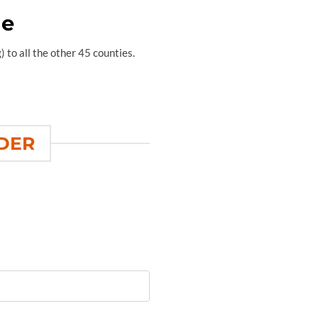
de
 to all the other 45 counties.
RDER