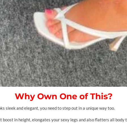
Why Own One of This?
s sleek and elegant, you need to step out in a unique way too.
t boost in height, elongates your sexy legs and also flatters all body t