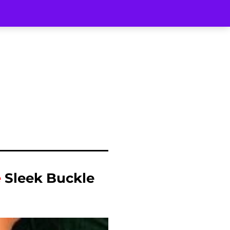
e
Sleek Buckle