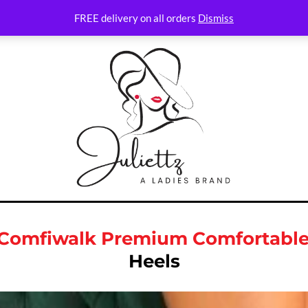
FREE delivery on all orders
Dismiss
s Comfiwalk Premium Comfortabl
Heels