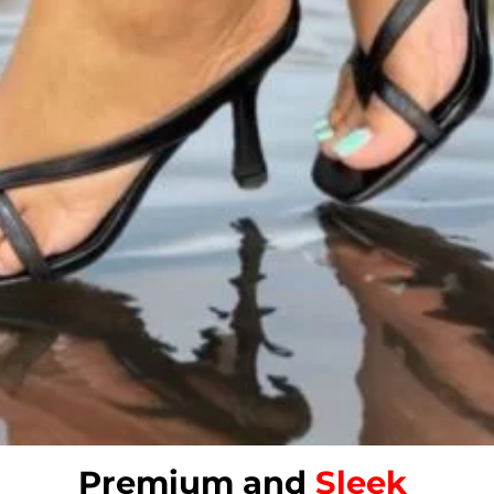
Premium and
Sleek