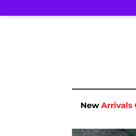
New
Arrival