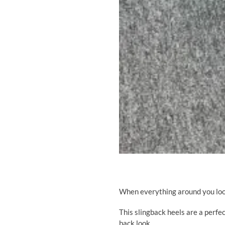
When everything around you look
This slingback heels
are a perfec
back look.