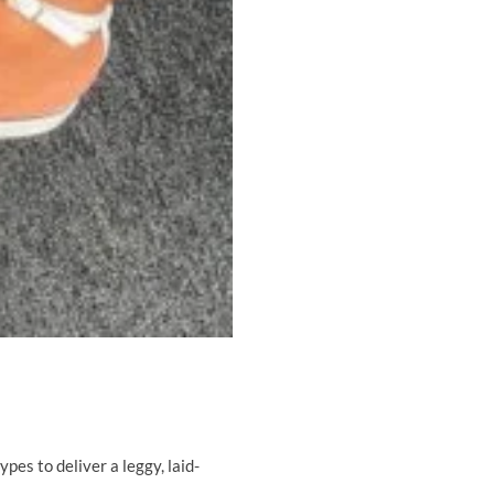
ypes to deliver a leggy, laid-