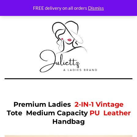
FREE delivery on all orders
Dismiss
Premium Ladies
2-IN-1
Vintage
Tote Medium Capacity
PU Leather
Handbag