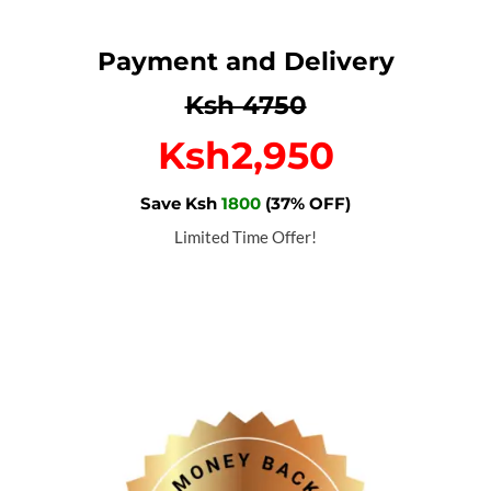
Payment and Delivery
Ksh 4750
Ksh2,950
Save Ksh
1800
(37% OFF)
Limited Time Offer!