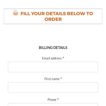
FILL YOUR DETAILS BELOW TO
ORDER
BILLING DETAILS
Email address
*
First name
*
Phone
*