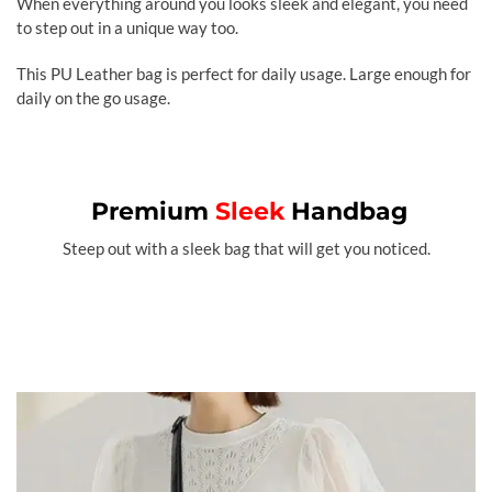
When everything around you looks sleek and elegant, you need
to step out in a unique way too.
This PU Leather bag is perfect for daily usage. Large enough for
daily on the go usage.
Premium
Sleek
Handbag
Steep out with a sleek bag that will get you noticed.