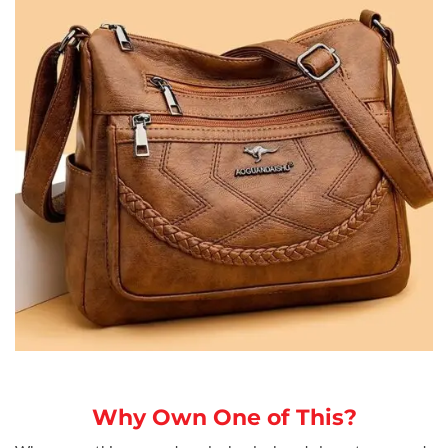
Why Own One of This?