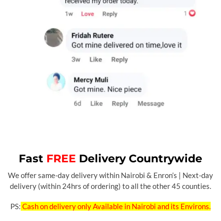
Fast
FREE
Delivery Countrywide
We offer same-day delivery within Nairobi & Enron’s | Next-day
delivery (within 24hrs of ordering) to all the other 45 counties.
PS:
Cash on delivery only Available in Nairobi and its Environs.