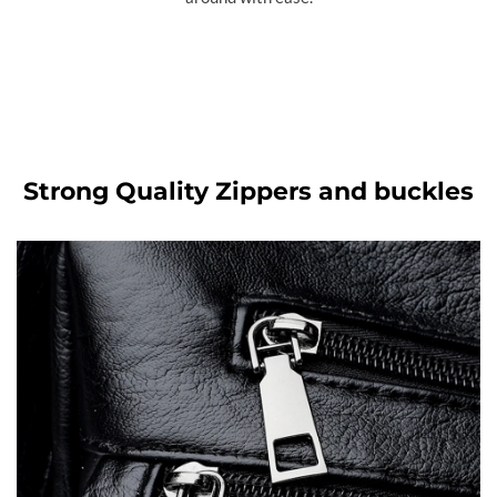
Strong Quality Zippers and buckles