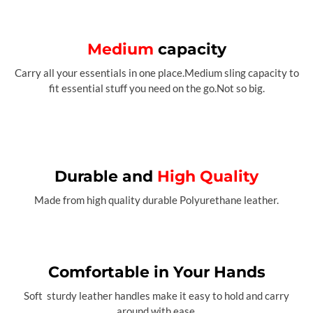
Medium
capacity
Carry all your essentials in one place.Medium sling capacity to
fit essential stuff you need on the go.Not so big.
Durable and
High Quality
Made from high quality durable Polyurethane leather.
Comfortable in Your Hands
Soft sturdy leather handles make it easy to hold and carry
around with ease.