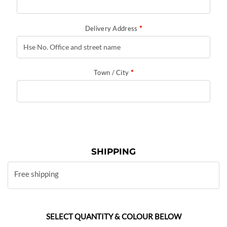
Delivery Address
*
Town / City
*
SHIPPING
Free shipping
SELECT QUANTITY & COLOUR BELOW