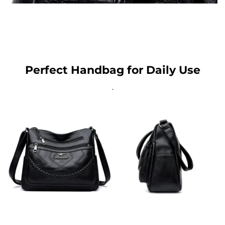
Perfect Handbag for Daily Use
.