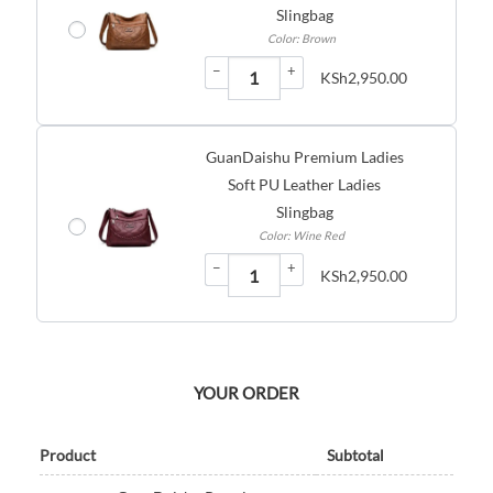
Slingbag
Color: Brown
−
+
KSh
2,950.00
GuanDaishu Premium Ladies
Soft PU Leather Ladies
Slingbag
Color: Wine Red
−
+
KSh
2,950.00
YOUR ORDER
Product
Subtotal