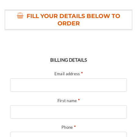
FILL YOUR DETAILS BELOW TO
ORDER
BILLING DETAILS
Email address
*
First name
*
Phone
*