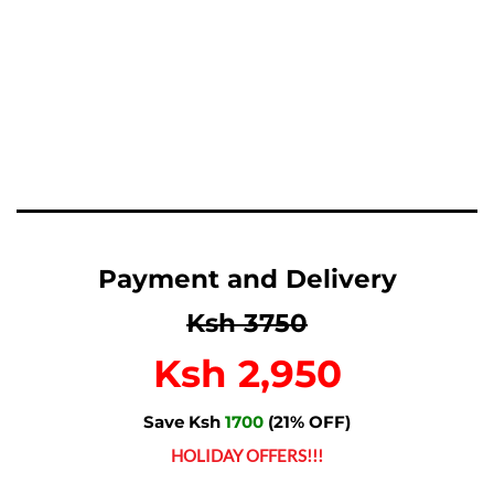
Payment and Delivery
Ksh 3750
Ksh 2,950
Save Ksh
1700
(21% OFF)
HOLIDAY OFFERS!!!