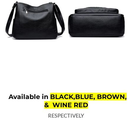
Available in
BLACK,BLUE, BROWN,
& WINE RED
RESPECTIVELY