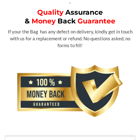
.
Quality
Assurance
&
Money
Back
Guarantee
If your the Bag has any defect on delivery, kindly get in touch
with us for a replacement or refund. No questions asked, no
forms to fill!