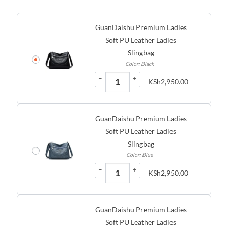
GuanDaishu Premium Ladies
Soft PU Leather Ladies
Slingbag
Color: Black
−
+
KSh
2,950.00
GuanDaishu Premium Ladies
Soft PU Leather Ladies
Slingbag
Color: Blue
−
+
KSh
2,950.00
GuanDaishu Premium Ladies
Soft PU Leather Ladies