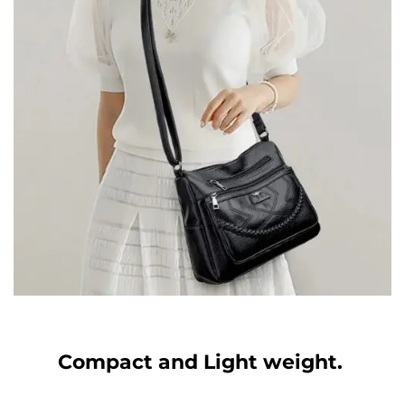
Compact and Light weight.