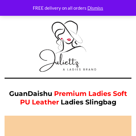
FREE delivery on all orders
Dismiss
GuanDaishu
Premium Ladies Soft
PU Leather
Ladies Slingbag