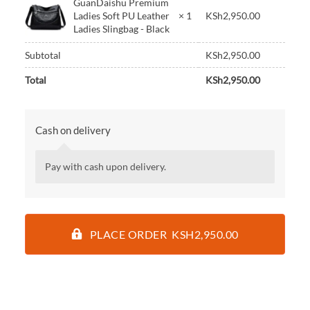
GuanDaishu Premium
Ladies Soft PU Leather
× 1
KSh
2,950.00
Ladies Slingbag - Black
Subtotal
KSh
2,950.00
Total
KSh
2,950.00
Cash on delivery
Pay with cash upon delivery.
PLACE ORDER KSH2,950.00