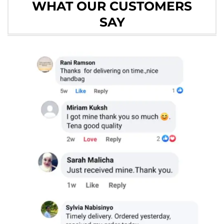
WHAT OUR CUSTOMERS
SAY