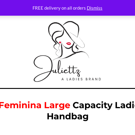
FREE delivery on all orders
Dismiss
 Feminina Large
Capacity Ladi
Handbag