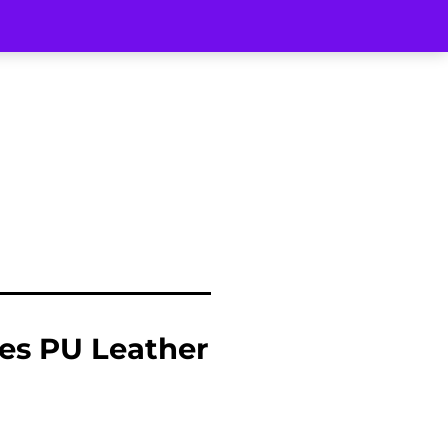
es PU Leather