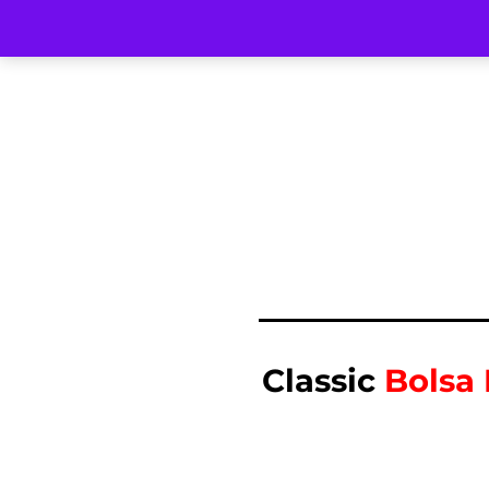
Classic
Bolsa