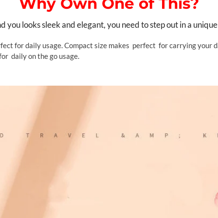
Why Own One of This?
you looks sleek and elegant, you need to step out in a unique
fect for daily usage. Compact size makes perfect for carrying your da
for daily on the go usage.