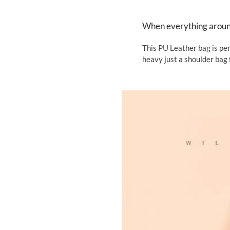
When everything around 
This PU Leather bag is per
heavy just a shoulder bag 