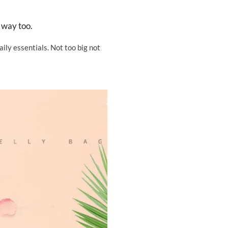
 way too.
ily essentials. Not too big not