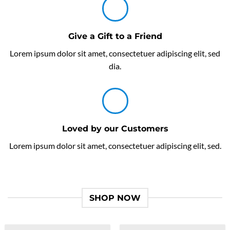
Give a Gift to a Friend
Lorem ipsum dolor sit amet, consectetuer adipiscing elit, sed
dia.
Loved by our Customers
Lorem ipsum dolor sit amet, consectetuer adipiscing elit, sed.
SHOP NOW