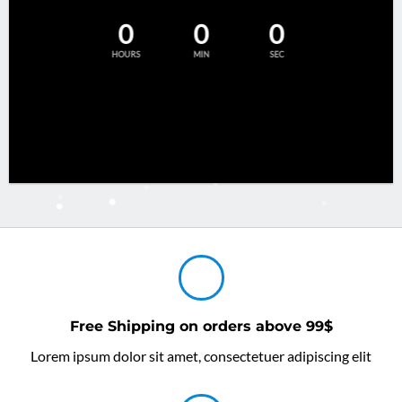
0
0
0
HOURS
MIN
SEC
Free Shipping on orders above 99$
Lorem ipsum dolor sit amet, consectetuer adipiscing elit