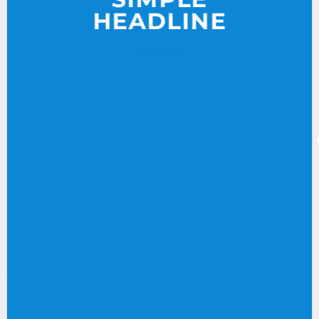
HEADLINE
SHOP NOW