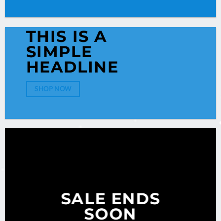
THIS IS A
SIMPLE
HEADLINE
SHOP NOW
SALE ENDS
SOON