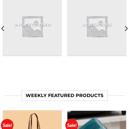
UNCATEGORISED
ACCESSORIES
WEEKLY FEATURED PRODUCTS
Sale!
Sale!