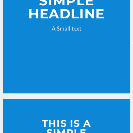
SIMPLE
HEADLINE
A Small text
CLICK ME!
THIS IS A
SIMPLE